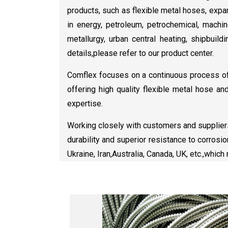
products, such as flexible metal hoses, expa
in energy, petroleum, petrochemical, machine
metallurgy, urban central heating, shipbuildi
details,please refer to our product center.
Comflex focuses on a continuous process of 
offering high quality flexible metal hose an
expertise.
Working closely with customers and suppliers
durability and superior resistance to corrosi
Ukraine, Iran,Australia, Canada, UK, etc.,whic