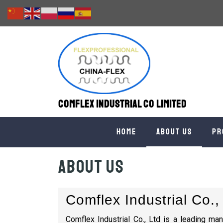
Comflex Industrial Co Limited
Home
About us
Pr
About us
Comflex Industrial Co.,
Comflex Industrial Co., Ltd is a leading man