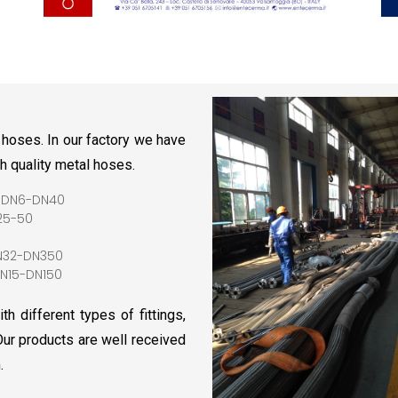
 hoses. In our factory we have
gh quality metal hoses.
 DN6-DN40
25-50
N32-DN350
N15-DN150
h different types of fittings,
 Our products are well received
.