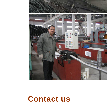
Contact us