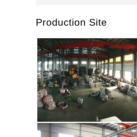
Production Site