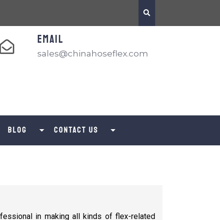
EMAIL
sales@chinahoseflex.com
Blog
Contact us
fessional in making all kinds of flex-related