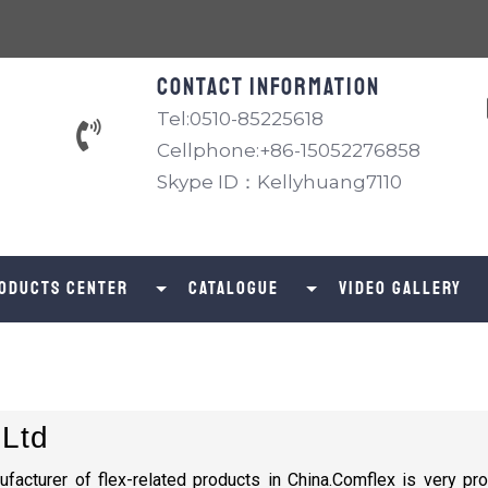
Contact information
Tel:0510-85225618
Cellphone:+86-15052276858
Skype ID：Kellyhuang7110
oducts Center
catalogue
Video Gallery
 Ltd
ufacturer of flex-related products in China.Comflex is very pro