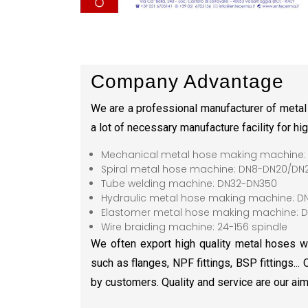
Company Advantage
We are a professional manufacturer of metal
a lot of necessary manufacture facility for hi
Mechanical metal hose making machine:
Spiral metal hose machine: DN8-DN20/DN
Tube welding machine: DN32-DN350
Hydraulic metal hose making machine: D
Elastomer metal hose making machine: D
Wire braiding machine: 24-156 spindle
We often export high quality metal hoses wit
such as flanges, NPF fittings, BSP fittings...
by customers. Quality and service are our aim