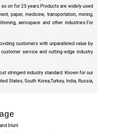
d so on for 25 years.Products are widely used
ent, paper, medicine, transportation, mining,
nditioning, aerospace and other industries.For
oviding customers with unparalleled value by
or customer service and cutting-edge industry
st stringent industry standard. Known for our
ted States, South Korea,Turkey, India, Russia,
tage
 and blunt