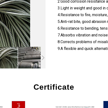
2.Good corrosion resistance 
3.Light in weight and good in 
4.Resistance to fire, moisture,
5.Anti-rat bite, good abrasion 
6.Resistance to bending, tens
7.Absorbs vibration and nois
8.Corrects problems of misal
9.A flexible and quick alternativ
Certificate