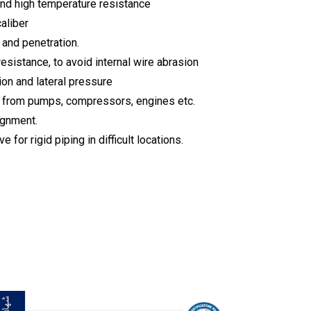
and high temperature resistance
caliber
 and penetration.
resistance, to avoid internal wire abrasion
ion and lateral pressure
e from pumps, compressors, engines etc.
ignment.
e for rigid piping in difficult locations.