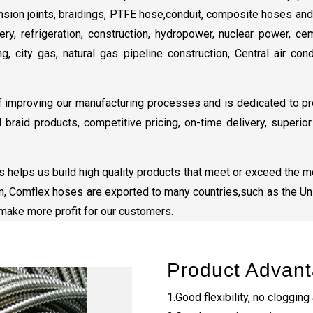
nsion joints, braidings, PTFE hose,conduit, composite hoses an
ry, refrigeration, construction, hydropower, nuclear power, cem
ng, city gas, natural gas pipeline construction, Central air co
improving our manufacturing processes and is dedicated to pr
d braid products, competitive pricing, on-time delivery, superi
 helps us build high quality products that meet or exceed the mo
on, Comflex hoses are exported to many countries,such as the Uni
h make more profit for our customers.
Product Advan
1.Good flexibility, no clogging