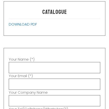
CATALOGUE
DOWNLOAD PDF
Your Name (*)
Your Email (*)
Your Company Name
Your Tel/Cellphone/WhatsApp(*)