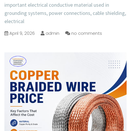
important electrical conductive material used in
grounding systems, power connections, cable shielding,
electrical
April 9, 2026
admin
no comments