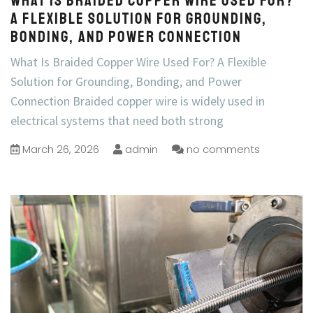
What Is Braided Copper Wire Used For?
A Flexible Solution for Grounding,
Bonding, and Power Connection
What Is Braided Copper Wire Used For? A Flexible
Solution for Grounding, Bonding, and Power
Connection Braided copper wire is widely used in
electrical systems that need both strong
March 26, 2026
admin
no comments