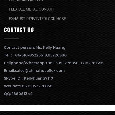
FLEXIBLE METAL CONDUIT
EXHAUST PIPE/INTERLOCK HOSE
contact us
Contact person: Ms. Kelly Huang
Tel：+86-510-85225618,85226980
Cellphone/Whatsapp:+86-15052276858, 13182761356
Email:sales@chinahoseflex.com
Skype ID：Kellyhuang7110
WeChat:+86 15052276858
QQ: 188081344