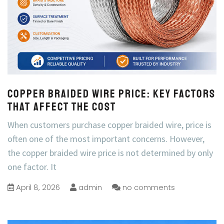
Copper Braided Wire Price: Key Factors
That Affect the Cost
When customers purchase copper braided wire, price is
often one of the most important concerns. However,
the copper braided wire price is not determined by only
one factor. It
April 8, 2026
admin
no comments