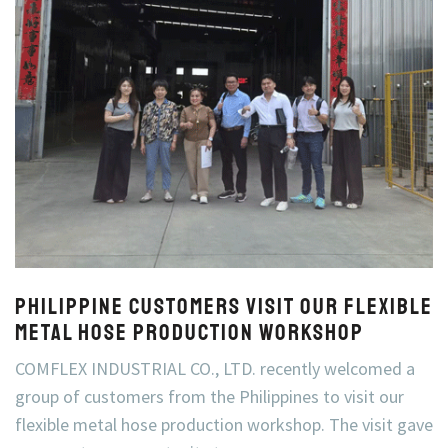
Philippine Customers Visit Our Flexible
Metal Hose Production Workshop
COMFLEX INDUSTRIAL CO., LTD. recently welcomed a
group of customers from the Philippines to visit our
flexible metal hose production workshop. The visit gave