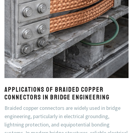
Applications of Braided Copper
Connectors in Bridge Engineering
Braided copper connectors are widely used in bridge
engineering, particularly in electrical grounding,
lightning protection, and equipotential bonding
systems. In modern bridge structures, reliable electrical