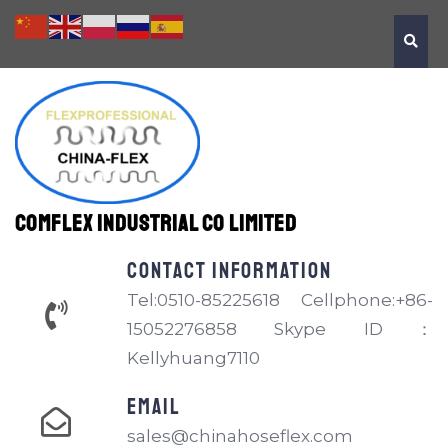
Comflex Industrial Co Limited
Contact information
Tel:0510-85225618 Cellphone:+86-
15052276858 Skype ID：
Kellyhuang7110
EMAIL
sales@chinahoseflex.com