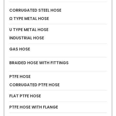
CORRUGATED STEEL HOSE
Ω TYPE METAL HOSE
U TYPE METAL HOSE
INDUSTRIAL HOSE
GAS HOSE
BRAIDED HOSE WITH FITTINGS
PTFE HOSE
CORRUGATED PTFE HOSE
FLAT PTFE HOSE
PTFE HOSE WITH FLANGE