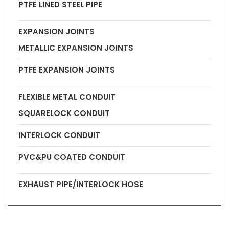
PTFE LINED STEEL PIPE
EXPANSION JOINTS
METALLIC EXPANSION JOINTS
PTFE EXPANSION JOINTS
FLEXIBLE METAL CONDUIT
SQUARELOCK CONDUIT
INTERLOCK CONDUIT
PVC&PU COATED CONDUIT
EXHAUST PIPE/INTERLOCK HOSE