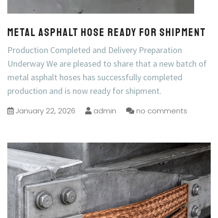
Metal Asphalt Hose Ready for Shipment
Production Completed and Delivery Preparation
Underway We are pleased to share that a new batch of
metal asphalt hoses has successfully completed
production and is now ready for shipment.
January 22, 2026
admin
no comments