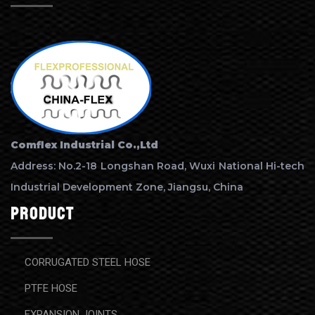
Comflex Industrial Co.,Ltd
Address: No.2-18 Longshan Road, Wuxi National Hi-tech
Industrial Development Zone, Jiangsu, China
Product
CORRUGATED STEEL HOSE
PTFE HOSE
EXPANSION JOINTS