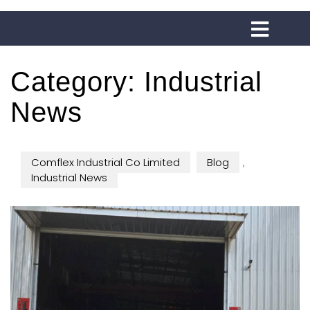
Category:
Industrial
News
Comflex Industrial Co Limited
Blog
,
Industrial News