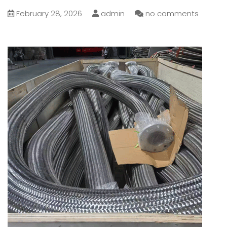
February 28, 2026
admin
no comments