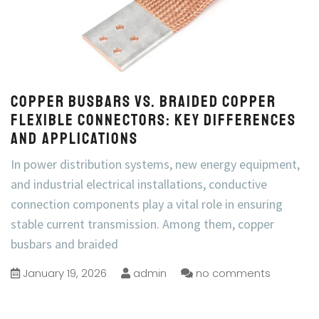
Copper Busbars vs. Braided Copper
Flexible Connectors: Key Differences
and Applications
In power distribution systems, new energy equipment,
and industrial electrical installations, conductive
connection components play a vital role in ensuring
stable current transmission. Among them, copper
busbars and braided
January 19, 2026
admin
no comments