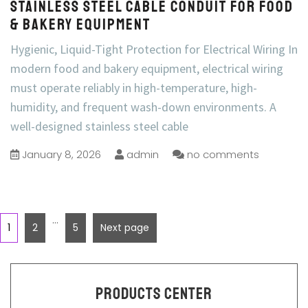
Stainless Steel Cable Conduit for Food
& Bakery Equipment
Hygienic, Liquid-Tight Protection for Electrical Wiring In
modern food and bakery equipment, electrical wiring
must operate reliably in high-temperature, high-
humidity, and frequent wash-down environments. A
well-designed stainless steel cable
January 8, 2026
admin
no comments
…
1
2
5
Next page
Products Center