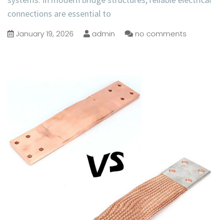
connections are essential to
January 19, 2026
admin
no comments