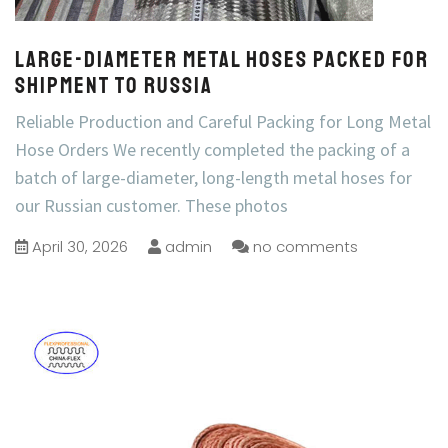
Large-Diameter Metal Hoses Packed for
Shipment to Russia
Reliable Production and Careful Packing for Long Metal
Hose Orders We recently completed the packing of a
batch of large-diameter, long-length metal hoses for
our Russian customer. These photos
April 30, 2026
admin
no comments