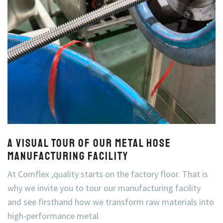
A Visual Tour of Our Metal Hose
Manufacturing Facility
At Comflex ,quality starts on the factory floor. That is
why we invite you to tour our manufacturing facility
and see firsthand how we transform raw materials into
high-performance metal