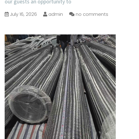
our guests an opportunity to
July 16, 2026
admin
no comments