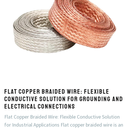
Flat Copper Braided Wire: Flexible
Conductive Solution for Grounding and
Electrical Connections
Flat Copper Braided Wire: Flexible Conductive Solution
for Industrial Applications Flat copper braided wire is an