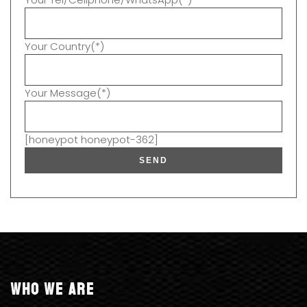
Your Country(*)
Your Message(*)
[honeypot honeypot-362]
Who we are