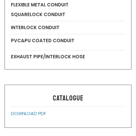
FLEXIBLE METAL CONDUIT
SQUARELOCK CONDUIT
INTERLOCK CONDUIT
PVC&PU COATED CONDUIT
EXHAUST PIPE/INTERLOCK HOSE
CATALOGUE
DOWNLOAD PDF