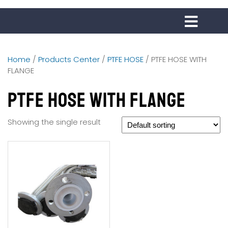
Home
/
Products Center
/
PTFE HOSE
/ PTFE HOSE WITH
FLANGE
PTFE HOSE WITH FLANGE
Showing the single result