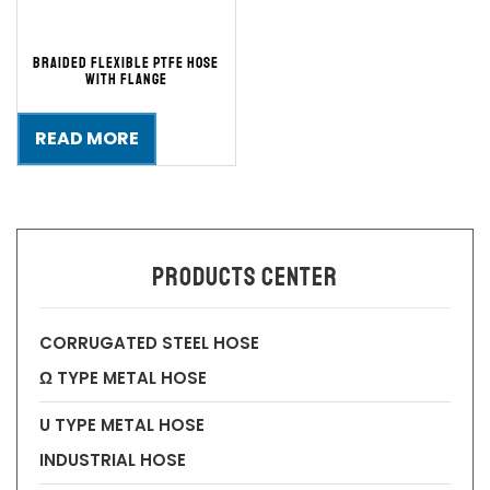
Braided Flexible PTFE Hose
with Flange
READ MORE
Products Center
CORRUGATED STEEL HOSE
Ω TYPE METAL HOSE
U TYPE METAL HOSE
INDUSTRIAL HOSE