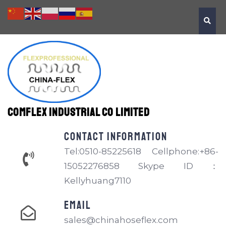
Comflex Industrial Co Limited
Contact information
Tel:0510-85225618 Cellphone:+86-
15052276858 Skype ID：
Kellyhuang7110
EMAIL
sales@chinahoseflex.com