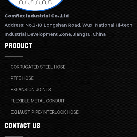
Comflex Industrial Co.,Ltd
Address: No.2-18 Longshan Road, Wuxi National Hi-tech
Industrial Development Zone, Jiangsu, China
Product
CORRUGATED STEEL HOSE
PTFE HOSE
EXPANSION JOINTS
FLEXIBLE METAL CONDUIT
EXHAUST PIPE/INTERLOCK HOSE
contact us