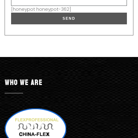
[honeypot honeypot-362]
Who we are