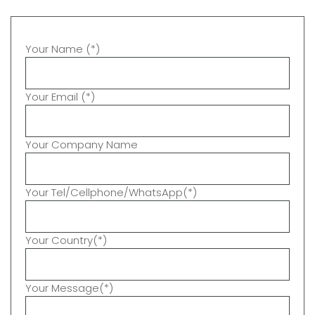
Your Name (*)
Your Email (*)
Your Company Name
Your Tel/Cellphone/WhatsApp(*)
Your Country(*)
Your Message(*)