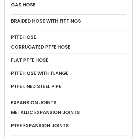
GAS HOSE
BRAIDED HOSE WITH FITTINGS
PTFE HOSE
CORRUGATED PTFE HOSE
FLAT PTFE HOSE
PTFE HOSE WITH FLANGE
PTFE LINED STEEL PIPE
EXPANSION JOINTS
METALLIC EXPANSION JOINTS
PTFE EXPANSION JOINTS