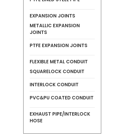
EXPANSION JOINTS
METALLIC EXPANSION
JOINTS
PTFE EXPANSION JOINTS
FLEXIBLE METAL CONDUIT
SQUARELOCK CONDUIT
INTERLOCK CONDUIT
PVC&PU COATED CONDUIT
EXHAUST PIPE/INTERLOCK
HOSE