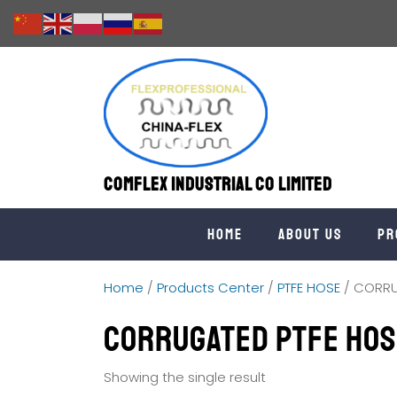
Comflex Industrial Co Limited
Home
About us
Pr
Home
/
Products Center
/
PTFE HOSE
/ CORRU
CORRUGATED PTFE HOS
Showing the single result