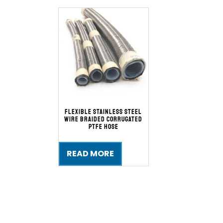
Flexible Stainless Steel
Wire Braided Corrugated
PTFE Hose
READ MORE