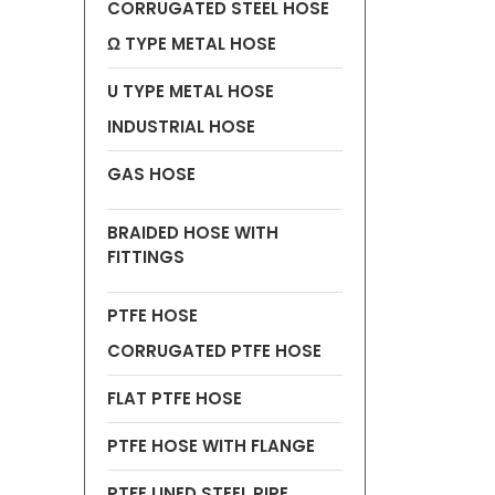
CORRUGATED STEEL HOSE
Ω TYPE METAL HOSE
U TYPE METAL HOSE
INDUSTRIAL HOSE
GAS HOSE
BRAIDED HOSE WITH
FITTINGS
PTFE HOSE
CORRUGATED PTFE HOSE
FLAT PTFE HOSE
PTFE HOSE WITH FLANGE
PTFE LINED STEEL PIPE