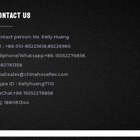
ontact us
ntact person: Ms. Kelly Huang
l：+86-510-85225618,85226980
llphone/Whatsapp:+86-15052276858,
182761356
ail:sales@chinahoseflex.com
ype ID：Kellyhuang7110
Chat:+86 15052276858
: 188081344