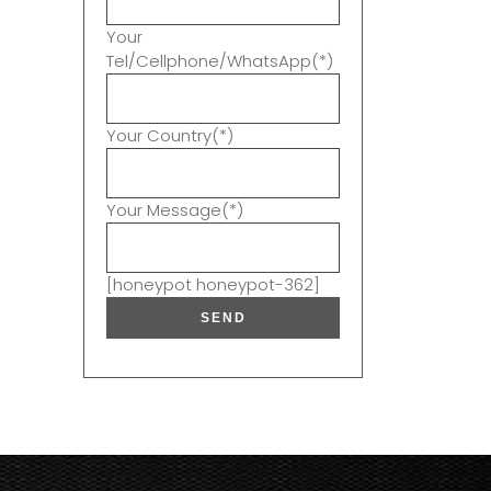
Your
Tel/Cellphone/WhatsApp(*)
Your Country(*)
Your Message(*)
[honeypot honeypot-362]