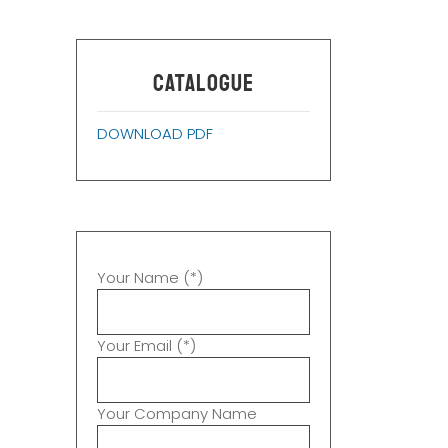
CATALOGUE
DOWNLOAD PDF
Your Name (*)
Your Email (*)
Your Company Name