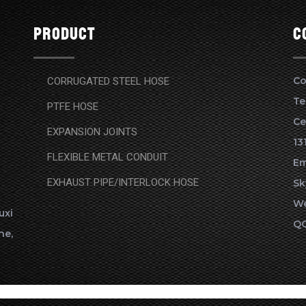
Product
c
Co
CORRUGATED STEEL HOSE
Te
PTFE HOSE
Ce
EXPANSION JOINTS
13
FLEXIBLE METAL CONDUIT
Em
EXHAUST PIPE/INTERLOCK HOSE
Sk
We
xi
QQ
ne,