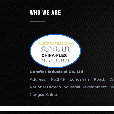
Who we are
Comflex Industrial Co.,Ltd
Address: No.2-18 Longshan Road, Wu
National Hi-tech Industrial Development Zo
Jiangsu, China