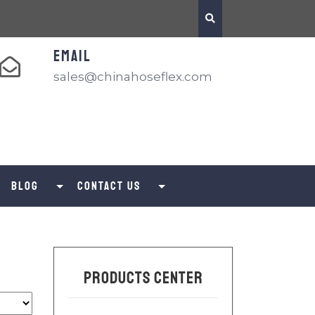
EMAIL
sales@chinahoseflex.com
Blog
Contact us
Products Center