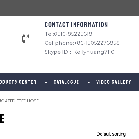
Contact information
Tel:0510-85225618
Cellphone:+86-15052276858
Skype ID：Kellyhuang7110
oducts Center
catalogue
Video Gallery
GATED PTFE HOSE
E