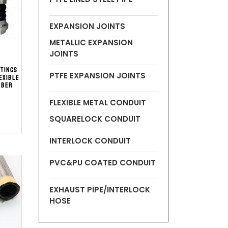
EXPANSION JOINTS
METALLIC EXPANSION
JOINTS
ttings
PTFE EXPANSION JOINTS
exible
bber
t
FLEXIBLE METAL CONDUIT
SQUARELOCK CONDUIT
INTERLOCK CONDUIT
PVC&PU COATED CONDUIT
EXHAUST PIPE/INTERLOCK
HOSE