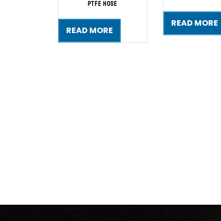
PTFE Hose
READ MORE
READ MORE