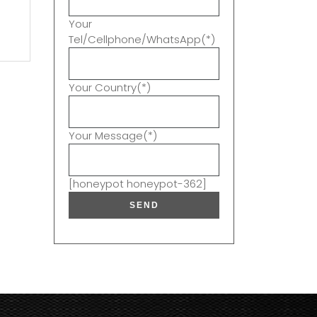
t
Your
Tel/Cellphone/WhatsApp(*)
Your Country(*)
Your Message(*)
[honeypot honeypot-362]