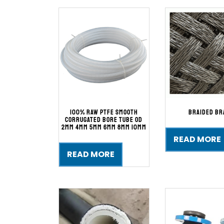
100% Raw PTFE Smooth
Braided Br
Corrugated Bore Tube Od
2mm 4mm 5mm 6mm 8mm 10mm
READ MORE
READ MORE