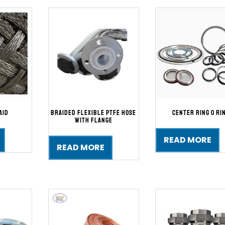
aid
Braided Flexible PTFE Hose
Center Ring O Ri
with Flange
READ MORE
READ MORE