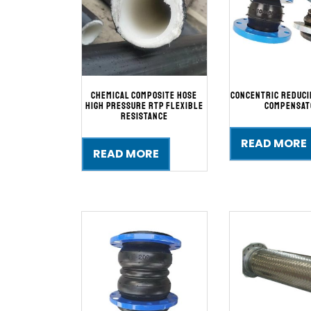
Chemical Composite Hose
Concentric Reduc
High Pressure RTP Flexible
Compensat
Resistance
READ MORE
READ MORE