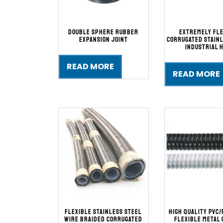
Double Sphere Rubber
Extremely Fl
Expansion Joint
Corrugated Stainl
Industrial 
READ MORE
READ MORE
Flexible Stainless Steel
High Quality PVC/
Wire Braided Corrugated
Flexible Metal 