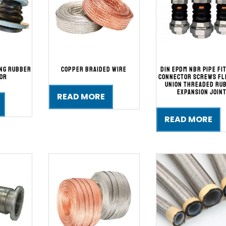
ing Rubber
Copper Braided Wire
DIN EPDM NBR Pipe Fi
or
Connector Screws Fl
Union Threaded Ru
Expansion Join
READ MORE
READ MORE