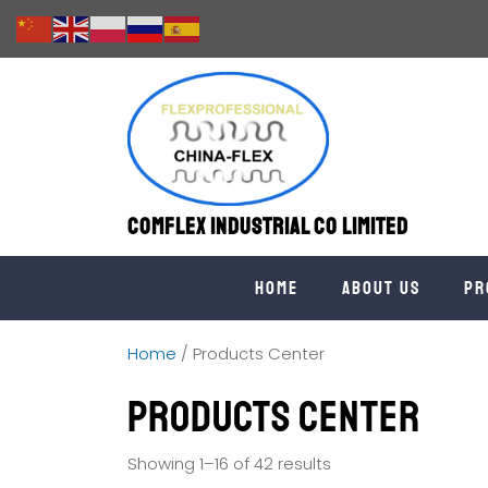
Comflex Industrial Co Limited
Home
About us
Pr
Home
/ Products Center
Products Center
Showing 1–16 of 42 results