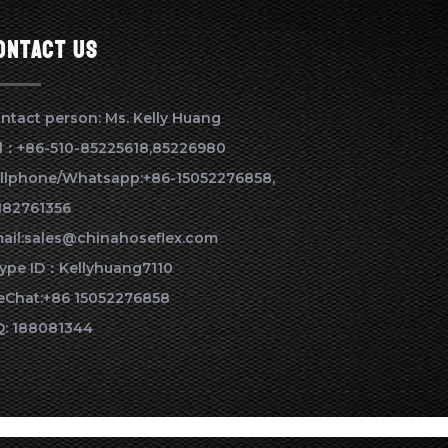
ontact us
ntact person: Ms. Kelly Huang
l：+86-510-85225618,85226980
llphone/Whatsapp:+86-15052276858,
182761356
ail:sales@chinahoseflex.com
ype ID：Kellyhuang7110
Chat:+86 15052276858
: 188081344