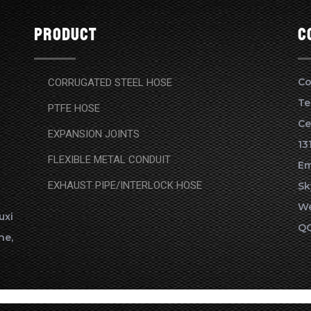
Product
c
Co
CORRUGATED STEEL HOSE
Te
PTFE HOSE
Ce
EXPANSION JOINTS
13
FLEXIBLE METAL CONDUIT
Em
EXHAUST PIPE/INTERLOCK HOSE
Sk
We
xi
QQ
ne,