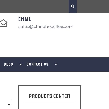
EMAIL
sales@chinahoseflex.com
Blog
Contact us
Products Center