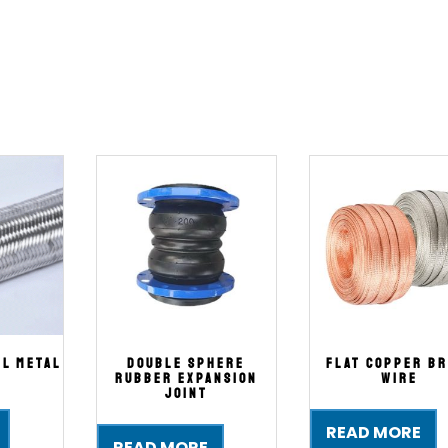
el Metal
Double Sphere
Flat Copper Br
Rubber Expansion
Wire
Joint
READ MORE
READ MORE