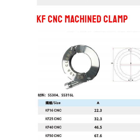
KF CNC Machined Clamp