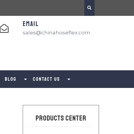
EMAIL
sales@chinahoseflex.com
Blog
Contact us
Products Center