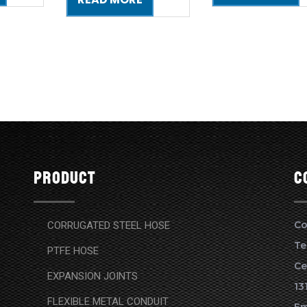
Product
c
Co
CORRUGATED STEEL HOSE
Te
PTFE HOSE
Ce
EXPANSION JOINTS
13
FLEXIBLE METAL CONDUIT