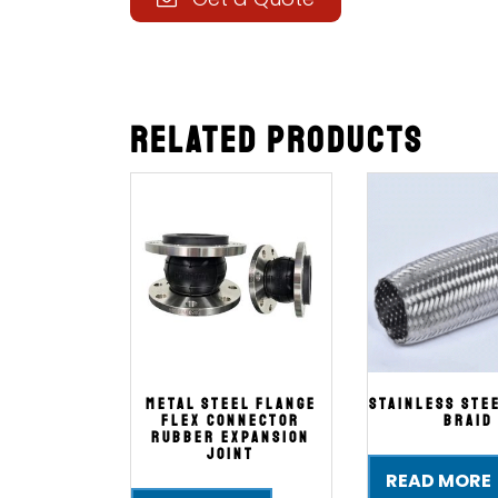
Related products
Metal Steel Flange
Stainless Ste
Flex Connector
Braid
Rubber Expansion
Joint
READ MORE