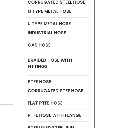
CORRUGATED STEEL HOSE
Ω TYPE METAL HOSE
U TYPE METAL HOSE
INDUSTRIAL HOSE
GAS HOSE
BRAIDED HOSE WITH
FITTINGS
PTFE HOSE
CORRUGATED PTFE HOSE
FLAT PTFE HOSE
PTFE HOSE WITH FLANGE
PTFE LINED STEEL PIPE