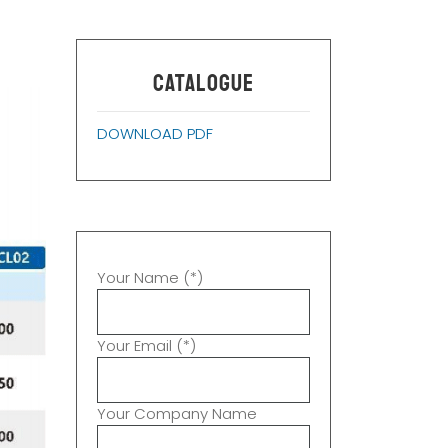
CATALOGUE
DOWNLOAD PDF
Your Name (*)
Your Email (*)
Your Company Name