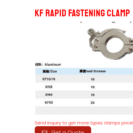
KF Rapid Fastening Clamp
Send inquiry to get more types clamps price
Get a Quote