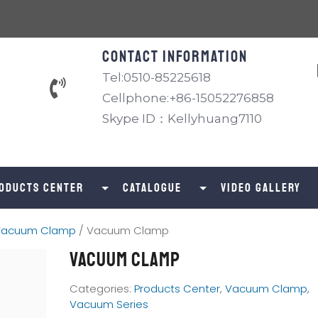
Contact information
Tel:0510-85225618
Cellphone:+86-15052276858
Skype ID：Kellyhuang7110
oducts Center
catalogue
Video Gallery
Vacuum Clamp
/ Vacuum Clamp
Vacuum Clamp
Categories:
Products Center
,
Vacuum Clamp
,
Vacuum Series