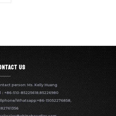
ontact us
ntact person: Ms. Kelly Huang
l：+86-510-85225618,85226980
llphone/Whatsapp:+86-15052276858,
182761356