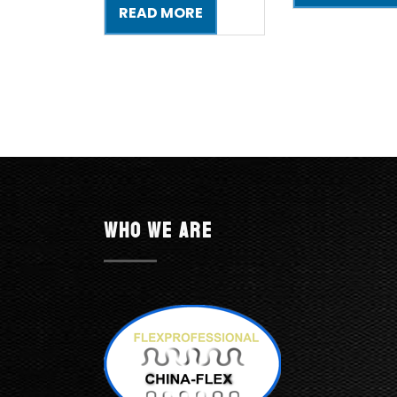
READ MORE
Who we are