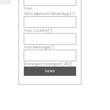
Your
Tel/Cellphone/WhatsApp(*)
Your Country(*)
Your Message(*)
[honeypot honeypot-362]