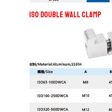
ISO Double Wall Clamp