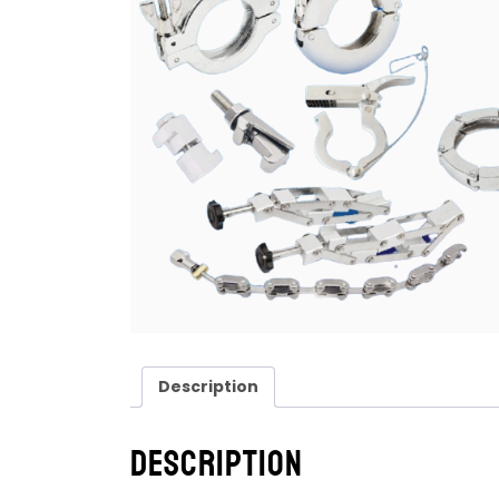
Description
Description