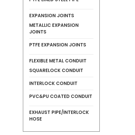
EXPANSION JOINTS
METALLIC EXPANSION
JOINTS
PTFE EXPANSION JOINTS
FLEXIBLE METAL CONDUIT
SQUARELOCK CONDUIT
INTERLOCK CONDUIT
PVC&PU COATED CONDUIT
EXHAUST PIPE/INTERLOCK
HOSE