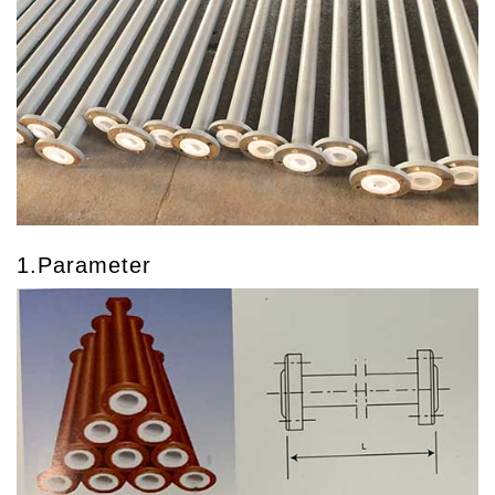
1.Parameter