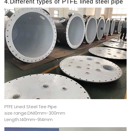
4.Different types of PTFE lined steel pipe
PTFE Lined Steel Tee Pipe
size range:DN10mm-300mm
Length:140mm-914mm