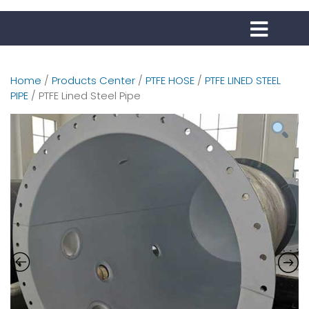
Home
/
Products Center
/
PTFE HOSE
/
PTFE LINED STEEL
PIPE
/ PTFE Lined Steel Pipe