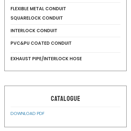
FLEXIBLE METAL CONDUIT
SQUARELOCK CONDUIT
INTERLOCK CONDUIT
PVC&PU COATED CONDUIT
EXHAUST PIPE/INTERLOCK HOSE
CATALOGUE
DOWNLOAD PDF