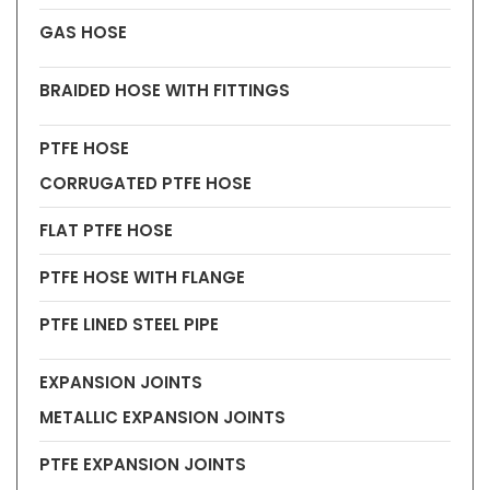
GAS HOSE
BRAIDED HOSE WITH FITTINGS
PTFE HOSE
CORRUGATED PTFE HOSE
FLAT PTFE HOSE
PTFE HOSE WITH FLANGE
PTFE LINED STEEL PIPE
EXPANSION JOINTS
METALLIC EXPANSION JOINTS
PTFE EXPANSION JOINTS