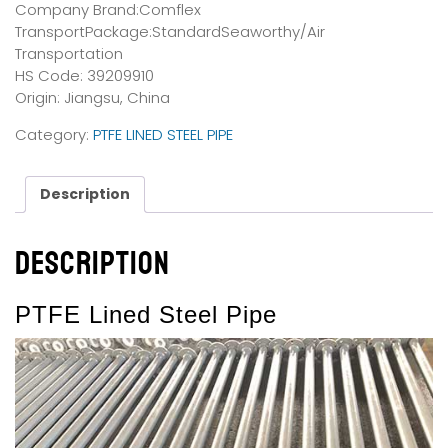
Company Brand:Comflex
TransportPackage:StandardSeaworthy/Air
Transportation
HS Code: 39209910
Origin: Jiangsu, China
Category:
PTFE LINED STEEL PIPE
Description
Description
PTFE Lined Steel Pipe