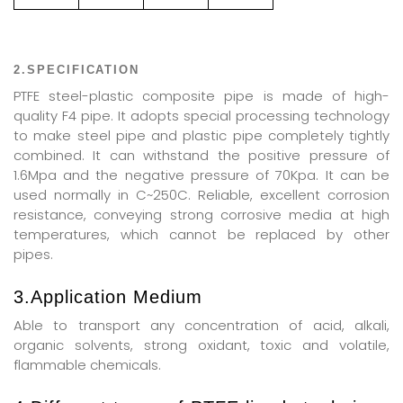
2.SPECIFICATION
PTFE steel-plastic composite pipe is made of high-
quality F4 pipe. It adopts special processing technology
to make steel pipe and plastic pipe completely tightly
combined. It can withstand the positive pressure of
1.6Mpa and the negative pressure of 70Kpa. It can be
used normally in C~250C. Reliable, excellent corrosion
resistance, conveying strong corrosive media at high
temperatures, which cannot be replaced by other
pipes.
3.Application Medium
Able to transport any concentration of acid, alkali,
organic solvents, strong oxidant, toxic and volatile,
flammable chemicals.