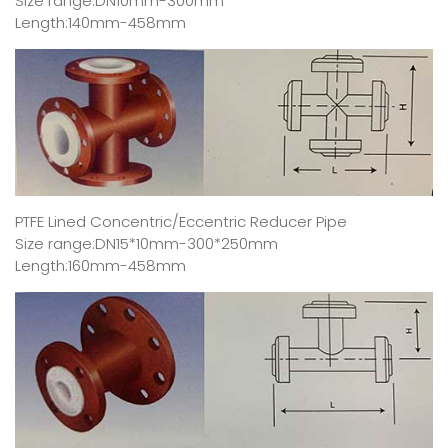
Size range:DN10mm-300mm
Length:140mm-458mm
PTFE Lined Concentric/Eccentric Reducer Pipe
Size range:DN15*10mm-300*250mm
Length:160mm-458mm