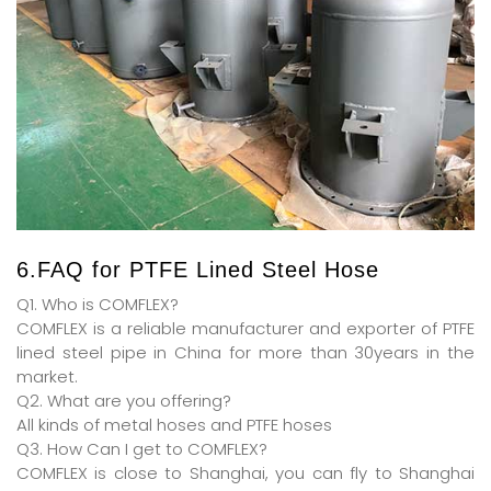
6.FAQ for PTFE Lined Steel Hose
Q1. Who is COMFLEX?
COMFLEX is a reliable manufacturer and exporter of PTFE
lined steel pipe in China for more than 30years in the
market.
Q2. What are you offering?
All kinds of metal hoses and PTFE hoses
Q3. How Can I get to COMFLEX?
COMFLEX is close to Shanghai, you can fly to Shanghai