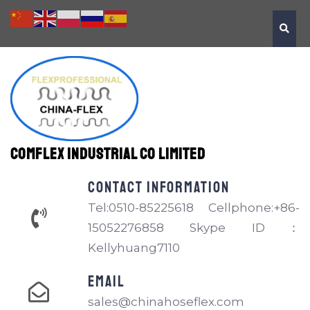
Comflex Industrial Co Limited
Contact information
Tel:0510-85225618 Cellphone:+86-
15052276858 Skype ID：
Kellyhuang7110
EMAIL
sales@chinahoseflex.com