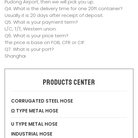
Pudong Airport, then we will pick you up.
Q4. What is the delivery time for one 20ft container?
Usually it is 20 days after receipt of deposit.
Q5. What is your payment term?
L/C, T/T, Western union.
Q6. What is your price term?
The price is base on FOB, CFR or CIF.
Q7. What is your port?
Shanghai
Products Center
CORRUGATED STEEL HOSE
Ω TYPE METAL HOSE
U TYPE METAL HOSE
INDUSTRIAL HOSE