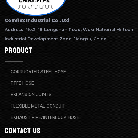
Comflex Industrial Co.,Ltd
Address: No.2-18 Longshan Road, Wuxi National Hi-tech
Industrial Development Zone, Jiangsu, China
Product
CORRUGATED STEEL HOSE
PTFE HOSE
EXPANSION JOINTS
FLEXIBLE METAL CONDUIT
EXHAUST PIPE/INTERLOCK HOSE
contact us