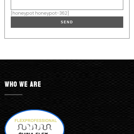
[honeypot honeypot-362]
Who we are