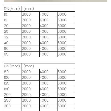
DN(mm)
L(mm)
10
2000
4000
6000
15
2000
4000
6000
20
2000
4000
6000
25
2000
4000
6000
32
2000
4000
6000
40
2000
4000
6000
50
2000
4000
6000
65
2000
4000
6000
DN(mm)
L(mm)
80
2000
4000
6000
100
2000
4000
6000
125
2000
4000
6000
150
2000
4000
6000
200
2000
4000
6000
250
2000
4000
6000
300
2000
4000
6000