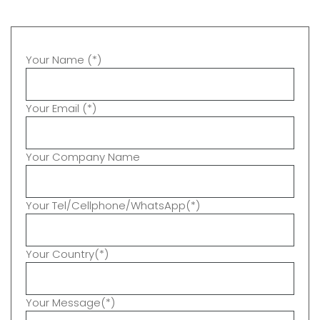
Your Name (*)
Your Email (*)
Your Company Name
Your Tel/Cellphone/WhatsApp(*)
Your Country(*)
Your Message(*)