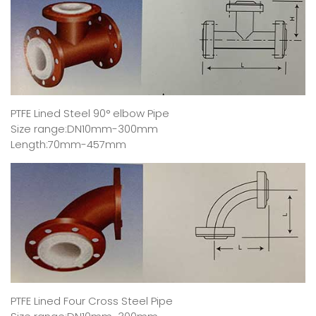
PTFE Lined Steel 90° elbow Pipe
Size range:DN10mm-300mm
Length:70mm-457mm
PTFE Lined Four Cross Steel Pipe