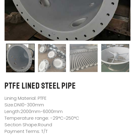
PTFE Lined Steel Pipe
Lining Material: PTFE
Size:DN10-300mm
Length:2000mm-6000mm
Temperature range: -29°C~250°C
Section Shape:Round
Payment Terms: T/T